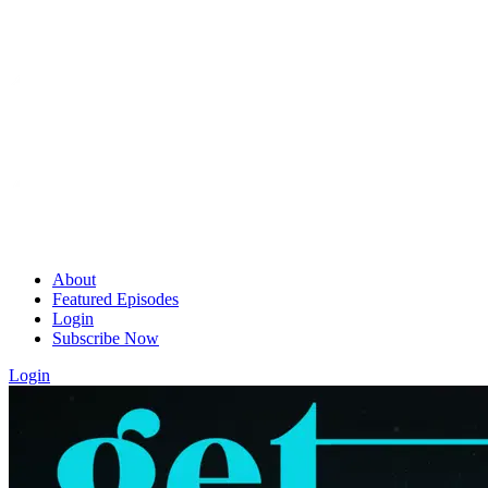
About
Featured Episodes
Login
Subscribe Now
Login