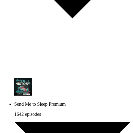
Send Me to Sleep Premium
1642 episodes