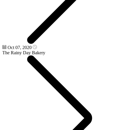
Oct 07, 2020
The Rainy Day Bakery