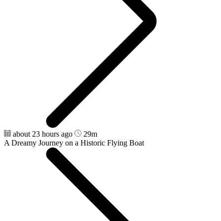
about 23 hours ago
29m
A Dreamy Journey on a Historic Flying Boat