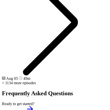
Aug 05
49m
+ 1134 more episodes
Frequently Asked Questions
Ready to get started?