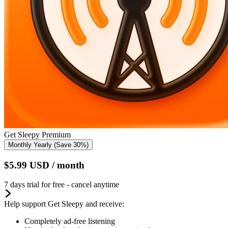
Get Sleepy Premium
Monthly
Yearly
(Save 30%)
$5.99
USD
/ month
7 days trial for free - cancel anytime
Help support Get Sleepy and receive:
Completely ad-free listening