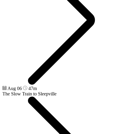
Aug 06
47m
The Slow Train to Sleepville