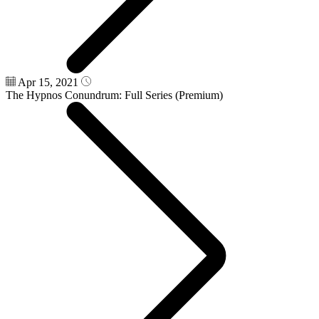
Apr 15, 2021
The Hypnos Conundrum: Full Series (Premium)