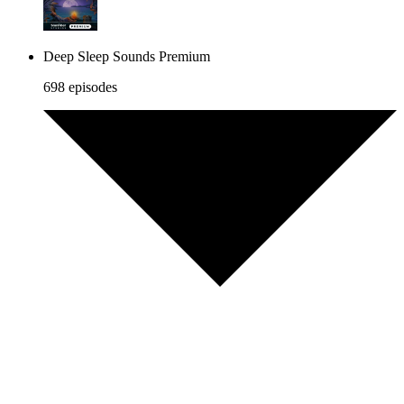
Deep Sleep Sounds Premium
698 episodes