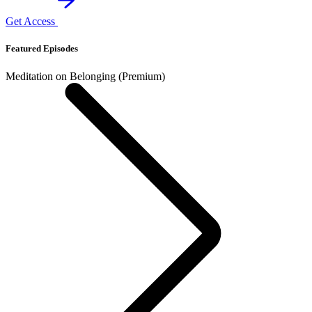
Get Access
Featured Episodes
Meditation on Belonging (Premium)