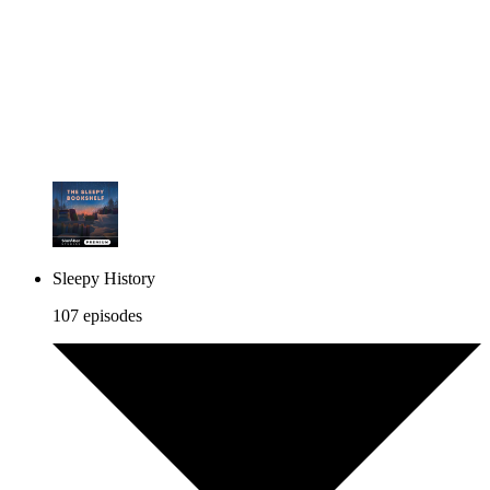
Sleepy History
107 episodes