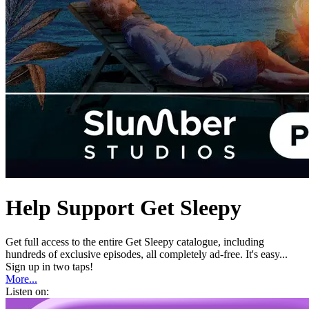
Help Support Get Sleepy
Get full access to the entire Get Sleepy catalogue, including
hundreds of exclusive episodes, all completely ad-free. It's easy...
Sign up in two taps!
More...
Listen on: