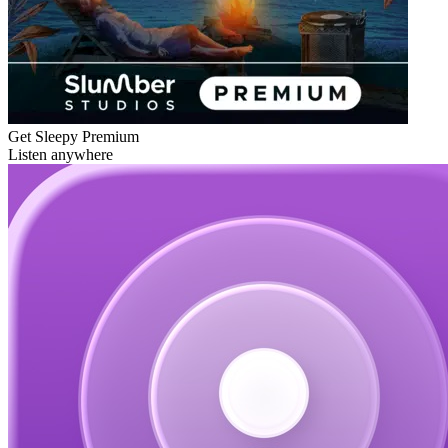
Get Sleepy Premium
Listen anywhere