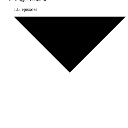
133 episodes