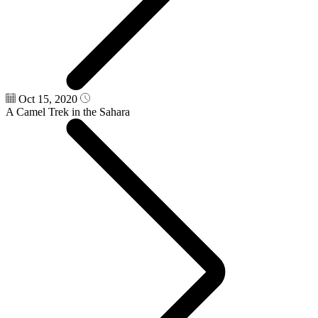
Oct 15, 2020
A Camel Trek in the Sahara