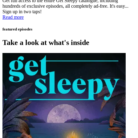
Get full access to the entire Get Sleepy catalogue, including
hundreds of exclusive episodes, all completely ad-free. It's easy...
Sign up in two taps!
Read more
featured episodes
Take a look at what's inside