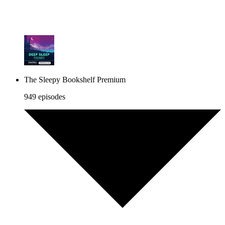
The Sleepy Bookshelf Premium
949 episodes