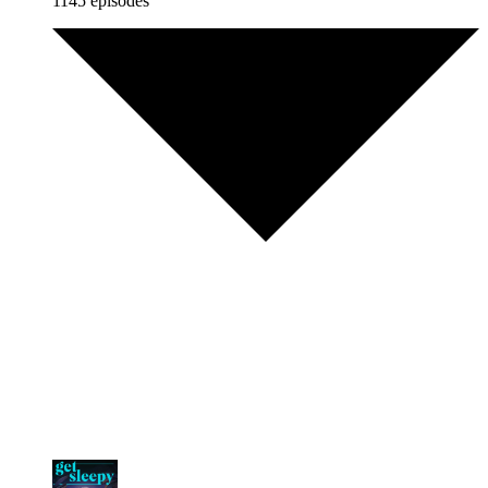
1145 episodes