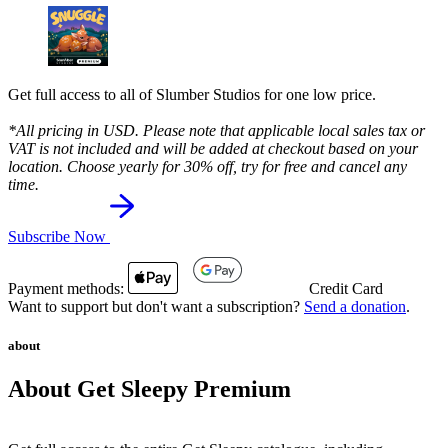
Get full access to all of Slumber Studios for one low price.
*All pricing in USD. Please note that applicable local sales tax or
VAT is not included and will be added at checkout based on your
location. Choose yearly for 30% off, try for free and cancel any
time.
Subscribe Now
Payment methods:
Credit Card
Want to support but don't want a subscription?
Send a donation
.
about
About Get Sleepy Premium