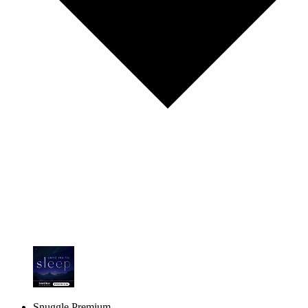
Snuggle Premium