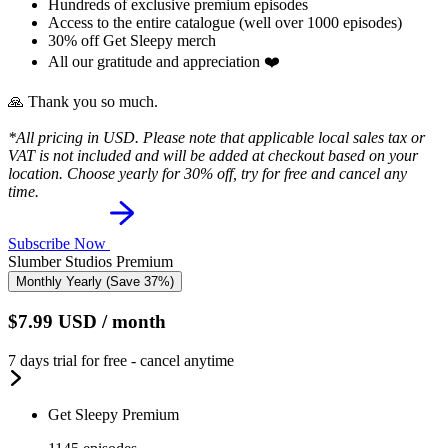
Hundreds of exclusive premium episodes
Access to the entire catalogue (well over 1000 episodes)
30% off Get Sleepy merch
All our gratitude and appreciation ❤️
🙏 Thank you so much.
*All pricing in USD. Please note that applicable local sales tax or
VAT is not included and will be added at checkout based on your
location. Choose yearly for 30% off, try for free and cancel any
time.
Subscribe Now
Slumber Studios Premium
Monthly
Yearly
(Save 37%)
$7.99
USD
/ month
7 days trial for free - cancel anytime
Get Sleepy Premium