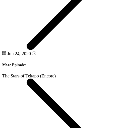
Jun 24, 2020
More Episodes
The Stars of Tekapo (Encore)